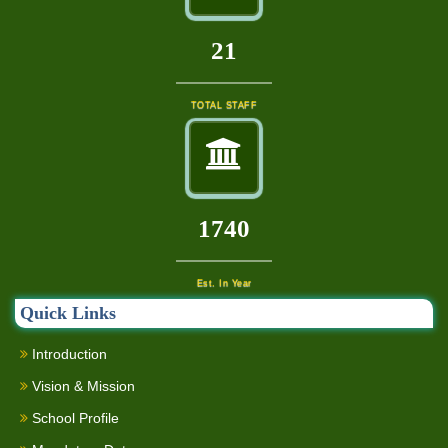
23
TOTAL STAFF
1880
Est. In Year
Quick Links
Introduction
Vision & Mission
School Profile