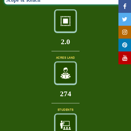
Scope & Reach
2.0
ACRES LAND
296
STUDENTS