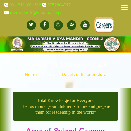
00 - 9111011516
9752804717
mvmseoni3@mssmail.org
Details of Infrastructure
Home
About Us
Details of Infrastructure
Total Knowledge for Everyone
ʺLet us mould your children′s future and prepare
them for leadership in the worldʺ
Area of School Campus