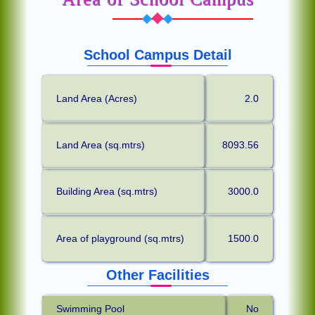
School Campus Detail
Land Area (Acres)
2.0
Land Area (sq.mtrs)
8093.56
Building Area (sq.mtrs)
3000.0
Area of playground (sq.mtrs)
1500.0
Other Facilities
Swimming Pool
No