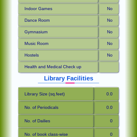
Indoor Games
No
Dance Room
No
Gymnasium
No
Music Room
No
Hostels
No
Health and Medical Check up
Library Facilities
Library Size (sq.feet)
0.0
No. of Periodicals
0.0
No. of Dailies
0
No. of book class-wise
0