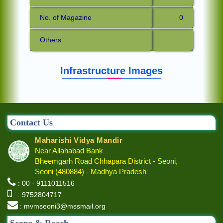
No. of Magazine
0
Others
Infrastructure Images
Contact Us
Maharishi Vidya Mandir
Near Allahabad Bank
Bheemgarh Road Chhapara District - Seoni,
Seoni (480884) - Madhya Pradesh
: 00 - 9111011516
: 9752804717
: mvmseoni3@mssmail.org