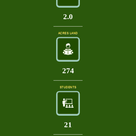
2.0
ACRES LAND
315
STUDENTS
24