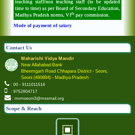
teaching staff/non teaching staff (to be updated
time to time) as per Board of Secondary Education,
th
Madhya Pradesh norms, VI
pay commission.
Mode of payment of salary
Contact Us
Maharishi Vidya Mandir
Near Allahabad Bank
Bheemgarh Road Chhapara District - Seoni,
Seoni (480884) - Madhya Pradesh
: 00 - 9111011516
: 9752804717
: mvmseoni3@mssmail.org
Scope & Reach