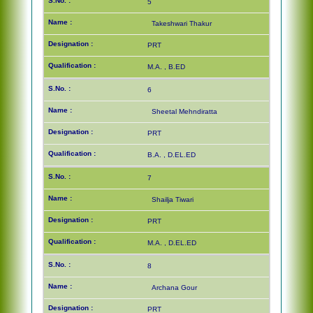
5
Takeshwari Thakur
PRT
M.A. , B.ED
6
Sheetal Mehndiratta
PRT
B.A. , D.EL.ED
7
Shailja Tiwari
PRT
M.A. , D.EL.ED
8
Archana Gour
PRT