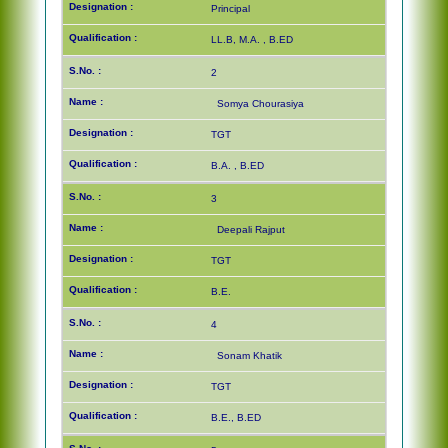
Principal
LL.B, M.A. , B.ED
2
Somya Chourasiya
TGT
B.A. , B.ED
3
Deepali Rajput
TGT
B.E.
4
Sonam Khatik
TGT
B.E., B.ED