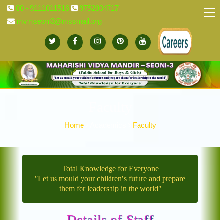
00 - 9111011516
9752804717
mvmseoni3@mssmail.org
Faculty
Home
Academics
Faculty
Total Knowledge for Everyone
ʺLet us mould your children′s future and prepare
them for leadership in the worldʺ
Details of Staff