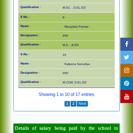
M.SC. , D.EL.ED
9
Manjulata Parmar
PRT
M.A. , B.ED
10
Kalpana Sanodiya
PRT
M.COM, D.EL.ED
Showing 1 to 10 of 17 entries
Previous
1
2
Next
Details of salary being paid by the school to