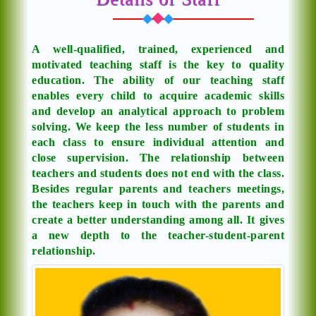
A well-qualified, trained, experienced and
motivated teaching staff is the key to quality
education. The ability of our teaching staff
enables every child to acquire academic skills
and develop an analytical approach to problem
solving. We keep the less number of students in
each class to ensure individual attention and
close supervision. The relationship between
teachers and students does not end with the class.
Besides regular parents and teachers meetings,
the teachers keep in touch with the parents and
create a better understanding among all. It gives
a new depth to the teacher-student-parent
relationship.