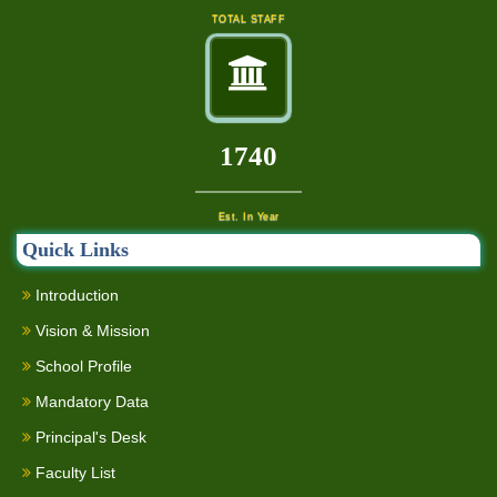
TOTAL STAFF
2000
Est. In Year
Quick Links
Introduction
Vision & Mission
School Profile
Mandatory Data
Principal's Desk
Faculty List