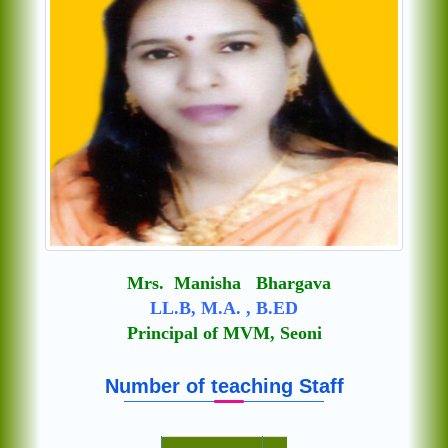
Mrs. Manisha Bhargava
LL.B, M.A. , B.ED
Principal of MVM, Seoni
Number of teaching Staff