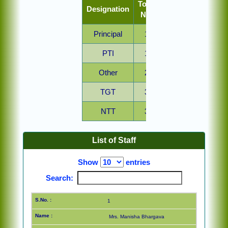
Total
Designation
No.
Principal
1
PTI
1
Other
2
TGT
3
NTT
3
PRT
7
List of Staff
Show
entries
Search:
1
Mrs. Manisha Bhargava